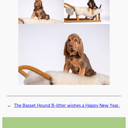
←
The Basset Hound B-litter wishes a Happy New Year.