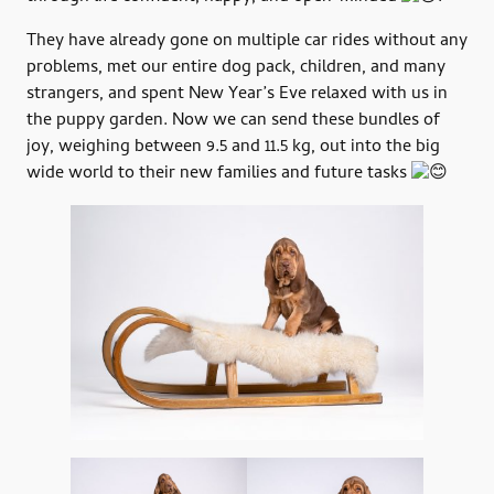
They have already gone on multiple car rides without any
problems, met our entire dog pack, children, and many
strangers, and spent New Year’s Eve relaxed with us in
the puppy garden. Now we can send these bundles of
joy, weighing between 9.5 and 11.5 kg, out into the big
wide world to their new families and future tasks