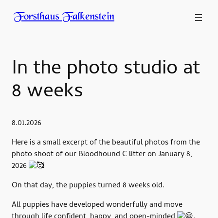
Forsthaus Falkenstein
In the photo studio at
8 weeks
8.01.2026
Here is a small excerpt of the beautiful photos from the
photo shoot of our Bloodhound C litter on January 8,
2026
On that day, the puppies turned 8 weeks old.
All puppies have developed wonderfully and move
through life confident, happy, and open-minded
.