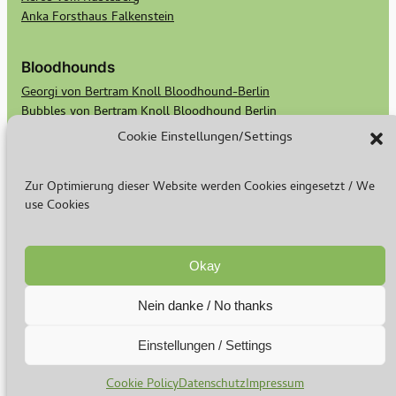
Anka Forsthaus Falkenstein
Bloodhounds
Georgi von Bertram Knoll Bloodhound-Berlin
Bubbles von Bertram Knoll Bloodhound Berlin
Scotts Secret Keeper Madge
Cookie Einstellungen/Settings
Scotts Bald Eagle Birdie
Zur Optimierung dieser Website werden Cookies eingesetzt / We
Rasse & Zucht
use Cookies
Warum ich züchte
Basset Welpen
Bloodhound Welpen
Okay
Nein danke / No thanks
© 2024-2026
Impressum
–
Datenschutz
Einstellungen / Settings
Cookie Policy
Datenschutz
Impressum