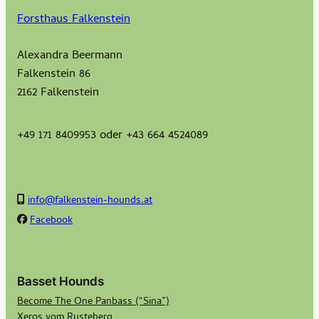
Forsthaus Falkenstein
Alexandra Beermann
Falkenstein 86
2162 Falkenstein
+49 171 8409953 oder +43 664 4524089
info@falkenstein-hounds.at
Facebook
Basset Hounds
Become The One Panbass (“Sina”)
Xeros vom Rusteberg