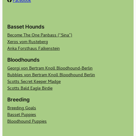
Facebook
Basset Hounds
Become The One Panbass (“Sina”)
Xeros vom Rusteberg
Anka Forsthaus Falkenstein
Bloodhounds
Georgi von Bertram Knoll Bloodhound-Berlin
Bubbles von Bertram Knoll Bloodhound Berlin
Scotts Secret Keeper Madge
Scotts Bald Eagle Birdie
Breeding
Breeding Goals
Basset Puppies
Bloodhound Puppies