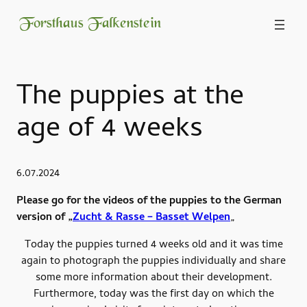
Forsthaus Falkenstein
The puppies at the
age of 4 weeks
6.07.2024
Please go for the videos of the puppies to the German
version of „
Zucht & Rasse – Basset Welpen
„
Today the puppies turned 4 weeks old and it was time
again to photograph the puppies individually and share
some more information about their development.
Furthermore, today was the first day on which the