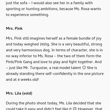
just the sofa – I would also see her in a family with
sporting or hunting ambitions, because Ms. Rosa wants
to experience something.
Mrs. Pink
Mrs. Pink still imagines herself as a female bundle of joy
and today weighed 2910g. She is a very beautiful, strong
and very harmonious dog. In terms of character, she is in
no way inferior to Ms. Rosa – the two of them form the
Pink/Pink Gang and love to play and fight together. And
– just like Mr. Turquoise, a real model talent 🙂 She is
already standing there self-confidently in the one picture
and at 4 weeks old!
Mrs. Lila
(sold)
During the photo shoot today, Ms. Lila decided that she
could take it easy and didn’t feel like it 😉 However, that