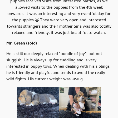
puppies received visits from interested parties, as we
allowed visits to the puppies from the 4th week
onwards. It was an interesting and very eventful day for
the puppies 🙂 They were very open and interested
towards strangers and their mother Sina was also totally
relaxed and friendly. it was just beautiful to watch.
Mr. Green
(sold)
He is still our deeply relaxed “bundle of joy”, but not
sluggish. He is always up for cuddling and is very
interested in puppy toys. When dealing with his siblings,
he is friendly and playful and tends to avoid the really
wild fights. His current weight was 3150 g.