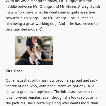
With his 2855g measured today, Mr. Turquoise is the
middle between Mr. Orange and Mr. Green. A very stylish
male who knows what he wants and is quite assertive
towards his siblings. Like Mr. Orange, I could imagine
him being a great working dog. And — he has proven to
be a talented model 🙂
Mrs. Rosa
Our smallest at birth has now become a proud and self-
confident dog who, with her current weight of 2630 g,
shows a great average mass. The initial assessment that
it can prevail remains. Even though she looks so cute in
the pictures, she’s certainly a dog who wants more than