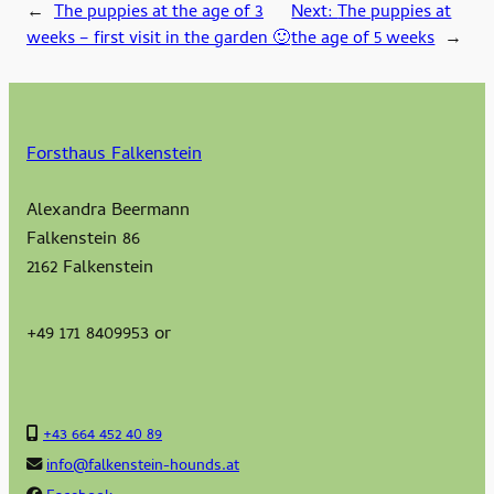
←
The puppies at the age of 3
Next:
The puppies at
weeks – first visit in the garden 🙂
the age of 5 weeks
→
Forsthaus Falkenstein
Alexandra Beermann
Falkenstein 86
2162 Falkenstein
+49 171 8409953 or
+43 664 452 40 89
info@falkenstein-hounds.at