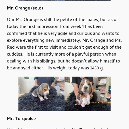
Mr. Orange
(sold)
Our Mr. Orange is still the petite of the males, but as of
today the first impression from week 1 has been
confirmed that he is very agile and curious and wants to
explore everything new immediately. Mr. Orange and Ms.
Red were the first to visit and couldn’t get enough of the
cuddles. He is currently more of a playful person when
dealing with his siblings, but he doesn’t allow himself to
be annoyed either. His weight today was 2450 g.
Mr. Turquoise