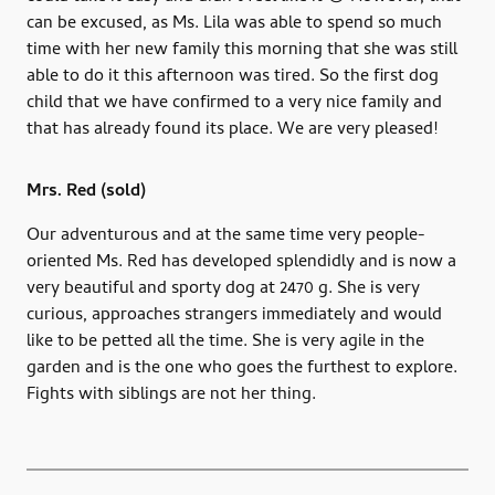
can be excused, as Ms. Lila was able to spend so much
time with her new family this morning that she was still
able to do it this afternoon was tired. So the first dog
child that we have confirmed to a very nice family and
that has already found its place. We are very pleased!
Mrs. Red (sold)
Our adventurous and at the same time very people-
oriented Ms. Red has developed splendidly and is now a
very beautiful and sporty dog ​​at 2470 g. She is very
curious, approaches strangers immediately and would
like to be petted all the time. She is very agile in the
garden and is the one who goes the furthest to explore.
Fights with siblings are not her thing.