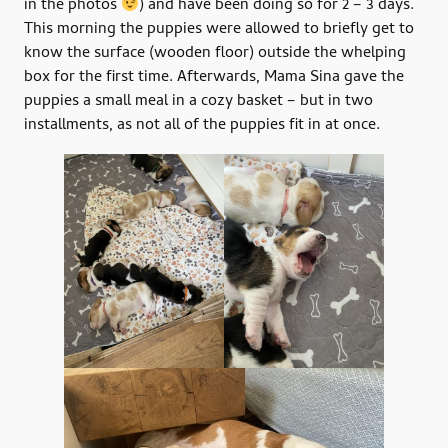
in the photos
) and have been doing so for 2 – 3 days.
This morning the puppies were allowed to briefly get to
know the surface (wooden floor) outside the whelping
box for the first time. Afterwards, Mama Sina gave the
puppies a small meal in a cozy basket – but in two
installments, as not all of the puppies fit in at once.