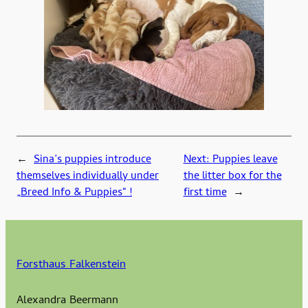
←
Sina’s puppies introduce
Next:
Puppies leave
themselves individually under
the litter box for the
„Breed Info & Puppies“ !
first time
→
Forsthaus Falkenstein
Alexandra Beermann