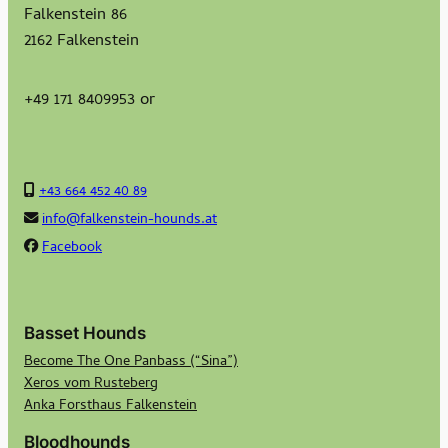
Falkenstein 86
2162 Falkenstein
+49 171 8409953 or
+43 664 452 40 89
info@falkenstein-hounds.at
Facebook
Basset Hounds
Become The One Panbass (“Sina”)
Xeros vom Rusteberg
Anka Forsthaus Falkenstein
Bloodhounds