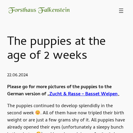
Forsthaus Falkenstein
The puppies at the
age of 2 weeks
22.06.2024
Please go for more pictures of the puppies to the
German version of „
Zucht & Rasse – Basset Welpen
„
The puppies continued to develop splendidly in the
second week
. All of them have now tripled their birth
weight or are just a few grams shy of it. All puppies have
already opened their eyes (unfortunately a sleepy bunch