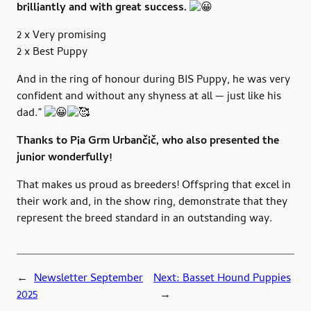
brilliantly and with great success.
2 x Very promising
2 x Best Puppy
And in the ring of honour during BIS Puppy, he was very
confident and without any shyness at all — just like his
dad.”
Thanks to Pia Grm Urbančič, who also presented the
junior wonderfully!
That makes us proud as breeders! Offspring that excel in
their work and, in the show ring, demonstrate that they
represent the breed standard in an outstanding way.
←
Newsletter September
Next:
Basset Hound Puppies
2025
→