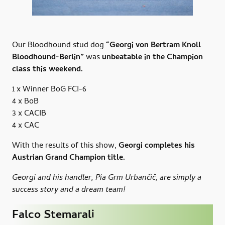
Our Bloodhound stud dog
“Georgi von Bertram Knoll
Bloodhound-Berlin”
was
unbeatable in the Champion
class this weekend.
1 x Winner BoG FCI-6
4 x BoB
3 x CACIB
4 x CAC
With the results of this show,
Georgi completes his
Austrian Grand Champion title.
Georgi and his handler, Pia Grm Urbančič, are simply a
success story and a dream team!
Falco Stemarali