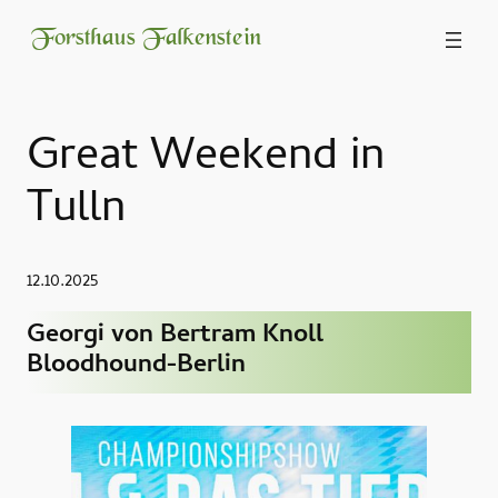
Forsthaus Falkenstein
Great Weekend in
Tulln
12.10.2025
Georgi von Bertram Knoll
Bloodhound-Berlin