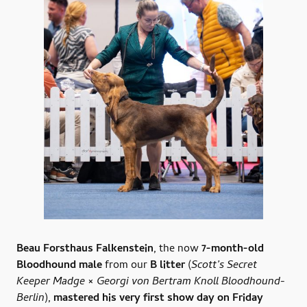
Beau Forsthaus Falkenstein
, the now
7-month-old
Bloodhound male
from our
B litter
(
Scott’s Secret
Keeper Madge × Georgi von Bertram Knoll Bloodhound-
Berlin
),
mastered his very first show day on Friday