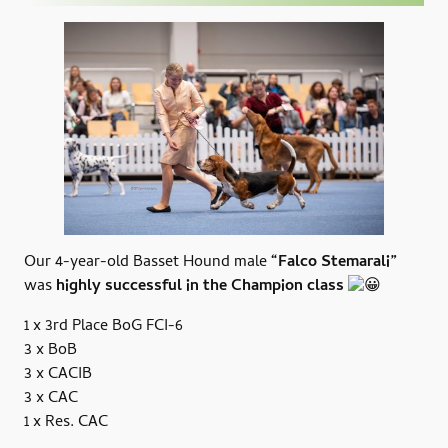
Our 4-year-old Basset Hound male
“Falco Stemarali”
was
highly successful in the Champion class
1 x 3rd Place BoG FCI-6
3 x BoB
3 x CACIB
3 x CAC
1 x Res. CAC