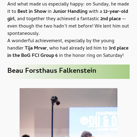
And what made us especially happy: on Sunday, he made
it to
Best in Show
in
Junior Handling
with a
12-year-old
girl
, and together they achieved a fantastic
2nd place
—
even though the two hadn’t met before! We lent him out
spontaneously.
A wonderful achievement, especially by the young
handler
Tija Mrvar
, who had already led him to
3rd place
in the BoG FCI Group 6
in the honor ring on Saturday!
Beau Forsthaus Falkenstein