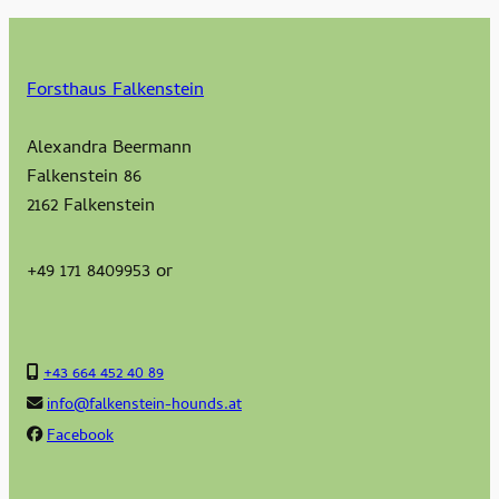
Forsthaus Falkenstein
Alexandra Beermann
Falkenstein 86
2162 Falkenstein
+49 171 8409953 or
+43 664 452 40 89
info@falkenstein-hounds.at
Facebook