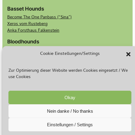
Basset Hounds
Become The One Panbass (“Sina”)
Xeros vom Rusteberg
Anka Forsthaus Falkenstein
Bloodhounds
Georgi von Bertram Knoll Bloodhound-Berlin
Cookie Einstellungen/Settings
Bubbles von Bertram Knoll Bloodhound Berlin
Scotts Secret Keeper Madge
Scotts Bald Eagle Birdie
Zur Optimierung dieser Website werden Cookies eingesetzt / We
use Cookies
Breeding
Breeding Goals
Basset Puppies
Okay
Bloodhound Puppies
Nein danke / No thanks
© 2024-2026
Imprint
–
Privacy Policy
Einstellungen / Settings