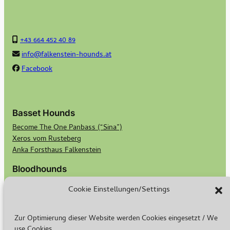
+43 664 452 40 89
info@falkenstein-hounds.at
Facebook
Basset Hounds
Become The One Panbass (“Sina”)
Xeros vom Rusteberg
Anka Forsthaus Falkenstein
Bloodhounds
Georgi von Bertram Knoll Bloodhound-Berlin
Cookie Einstellungen/Settings
Bubbles von Bertram Knoll Bloodhound Berlin
Scotts Secret Keeper Madge
Scotts Bald Eagle Birdie
Zur Optimierung dieser Website werden Cookies eingesetzt / We
use Cookies