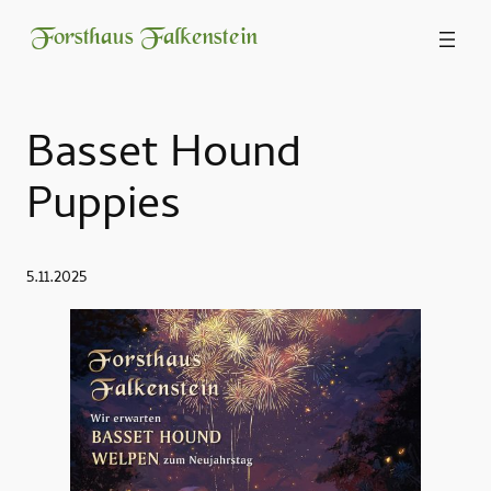
Forsthaus Falkenstein
Basset Hound
Puppies
5.11.2025