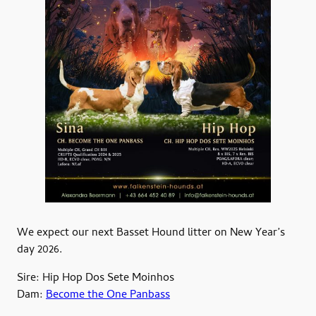
We expect our next Basset Hound litter on New Year’s
day 2026.
Sire: Hip Hop Dos Sete Moinhos
Dam:
Become the One Panbass