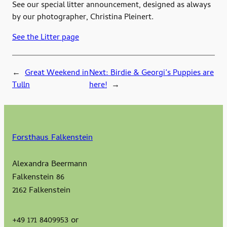
See our special litter announcement, designed as always
by our photographer, Christina Pleinert.
See the Litter page
←
Great Weekend in
Next:
Birdie & Georgi’s Puppies are
Tulln
here!
→
Forsthaus Falkenstein
Alexandra Beermann
Falkenstein 86
2162 Falkenstein
+49 171 8409953 or