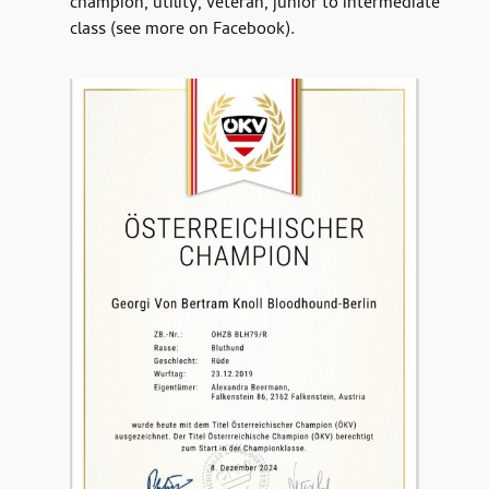
champion, utility, veteran, junior to intermediate
class (see more on Facebook).