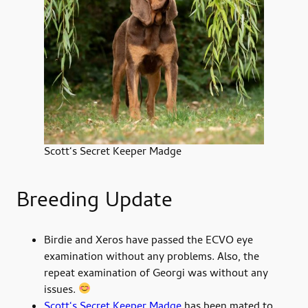
Scott‘s Secret Keeper Madge
Breeding Update
Birdie and Xeros have passed the ECVO eye
examination without any problems. Also, the
repeat examination of Georgi was without any
issues.
Scott‘s Secret Keeper Madge
has been mated to