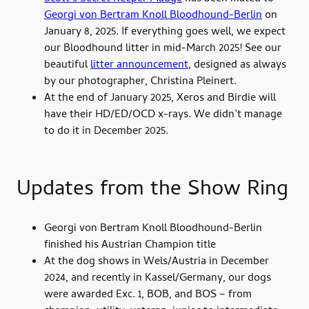
Georgi von Bertram Knoll Bloodhound-Berlin
on
January 8, 2025. If everything goes well, we expect
our Bloodhound litter in mid-March 2025! See our
beautiful
litter announcement
, designed as always
by our photographer, Christina Pleinert.
At the end of January 2025, Xeros and Birdie will
have their HD/ED/OCD x-rays. We didn’t manage
to do it in December 2025.
Updates from the Show Ring
Georgi von Bertram Knoll Bloodhound-Berlin
finished his Austrian Champion title
At the dog shows in Wels/Austria in December
2024, and recently in Kassel/Germany, our dogs
were awarded Exc. 1, BOB, and BOS – from