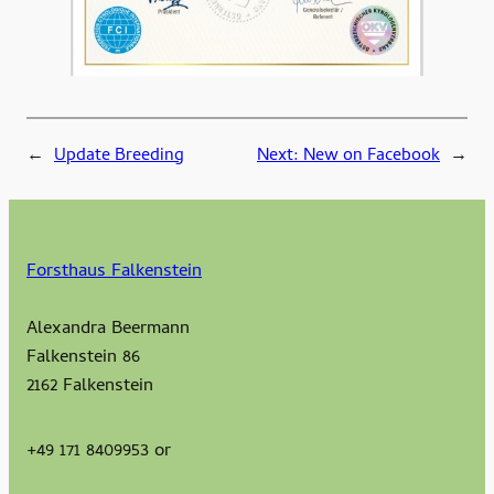
←
Update Breeding
Next:
New on Facebook
→
Forsthaus Falkenstein
Alexandra Beermann
Falkenstein 86
2162 Falkenstein
+49 171 8409953 or