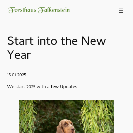
Forsthaus Falkenstein
Start into the New
Year
15.01.2025
We start 2025 with a few Updates