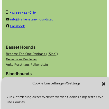
+43 664 452 40 89
info@falkenstein-hounds.at
Facebook
Basset Hounds
Become The One Panbass (“Sina”)
Xeros vom Rusteberg
Anka Forsthaus Falkenstein
Bloodhounds
Georgi von Bertram Knoll Bloodhound-Berlin
Cookie Einstellungen/Settings
Bubbles von Bertram Knoll Bloodhound Berlin
Scotts Secret Keeper Madge
Scotts Bald Eagle Birdie
Zur Optimierung dieser Website werden Cookies eingesetzt / We
use Cookies
Breeding